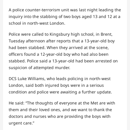
A police counter-terrorism unit was last night leading the
inquiry into the stabbing of two boys aged 13 and 12 at a
school in north-west London.
Police were called to Kingsbury high school, in Brent,
Tuesday afternoon after reports that a 13-year-old boy
had been stabbed. When they arrived at the scene,
officers found a 12-year-old boy who had also been
stabbed. Police said a 13-year-old had been arrested on
suspicion of attempted murder.
DCS Luke Williams, who leads policing in north-west
London, said both injured boys were in a serious
condition and police were awaiting a further update.
He said: “The thoughts of everyone at the Met are with
them and their loved ones, and we want to thank the
doctors and nurses who are providing the boys with
urgent care.”