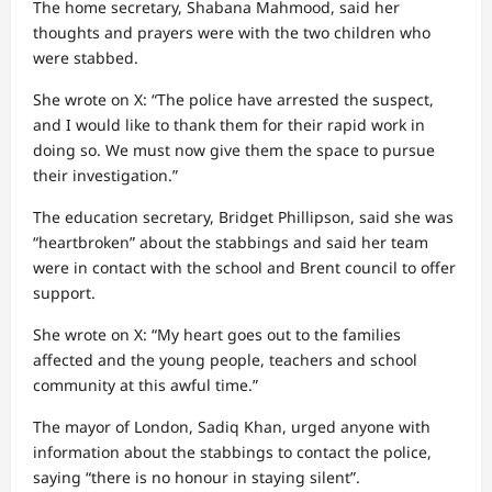
The home secretary, Shabana Mahmood, said her
thoughts and prayers were with the two children who
were stabbed.
She wrote on X: “The police have arrested the suspect,
and I would like to thank them for their rapid work in
doing so. We must now give them the space to pursue
their investigation.”
The education secretary, Bridget Phillipson, said she was
“heartbroken” about the stabbings and said her team
were in contact with the school and Brent council to offer
support.
She wrote on X: “My heart goes out to the families
affected and the young people, teachers and school
community at this awful time.”
The mayor of London, Sadiq Khan, urged anyone with
information about the stabbings to contact the police,
saying “there is no honour in staying silent”.