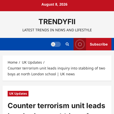
Skip
August 8, 2026
to
content
TRENDYFII
LATEST TRENDS IN NEWS AND LIFESTYLE
Subscribe
Home
UK Updates
Counter terrorism unit leads inquiry into stabbing of two
boys at north London school | UK news
UK Updates
Counter terrorism unit leads