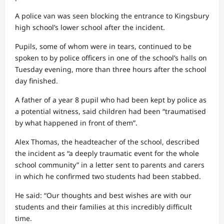
A police van was seen blocking the entrance to Kingsbury
high school’s lower school after the incident.
Pupils, some of whom were in tears, continued to be
spoken to by police officers in one of the school’s halls on
Tuesday evening, more than three hours after the school
day finished.
A father of a year 8 pupil who had been kept by police as
a potential witness, said children had been “traumatised
by what happened in front of them”.
Alex Thomas, the headteacher of the school, described
the incident as “a deeply traumatic event for the whole
school community” in a letter sent to parents and carers
in which he confirmed two students had been stabbed.
He said: “Our thoughts and best wishes are with our
students and their families at this incredibly difficult
time.