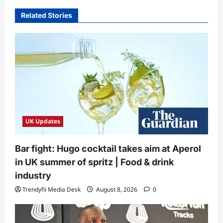
Related Stories
UK Updates
Bar fight: Hugo cocktail takes aim at Aperol
in UK summer of spritz | Food & drink
industry
Trendyfii Media Desk
August 8, 2026
0