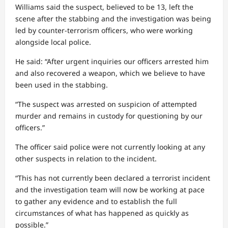
Williams said the suspect, believed to be 13, left the
scene after the stabbing and the investigation was being
led by counter-terrorism officers, who were working
alongside local police.
He said: “After urgent inquiries our officers arrested him
and also recovered a weapon, which we believe to have
been used in the stabbing.
“The suspect was arrested on suspicion of attempted
murder and remains in custody for questioning by our
officers.”
The officer said police were not currently looking at any
other suspects in relation to the incident.
“This has not currently been declared a terrorist incident
and the investigation team will now be working at pace
to gather any evidence and to establish the full
circumstances of what has happened as quickly as
possible.”