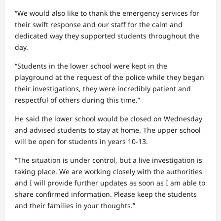
“We would also like to thank the emergency services for
their swift response and our staff for the calm and
dedicated way they supported students throughout the
day.
“Students in the lower school were kept in the
playground at the request of the police while they began
their investigations, they were incredibly patient and
respectful of others during this time.”
He said the lower school would be closed on Wednesday
and advised students to stay at home. The upper school
will be open for students in years 10-13.
“The situation is under control, but a live investigation is
taking place. We are working closely with the authorities
and I will provide further updates as soon as I am able to
share confirmed information. Please keep the students
and their families in your thoughts.”