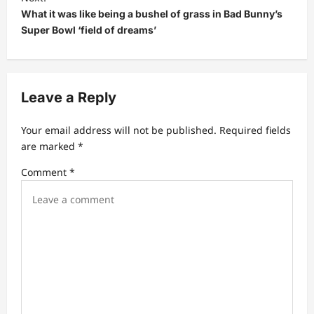
t
What it was like being a bushel of grass in Bad Bunny’s
Super Bowl ‘field of dreams’
n
a
v
Leave a Reply
i
g
Your email address will not be published.
Required fields
a
are marked
*
t
Comment
*
i
o
n