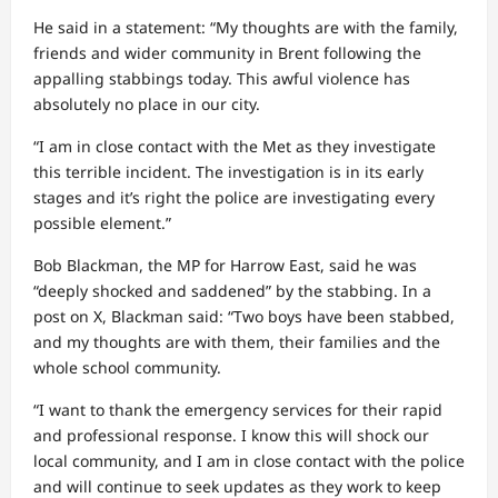
He said in a statement: “My thoughts are with the family,
friends and wider community in Brent following the
appalling stabbings today. This awful violence has
absolutely no place in our city.
“I am in close contact with the Met as they investigate
this terrible incident. The investigation is in its early
stages and it’s right the police are investigating every
possible element.”
Bob Blackman, the MP for Harrow East, said he was
“deeply shocked and saddened” by the stabbing. In a
post on X, Blackman said: “Two boys have been stabbed,
and my thoughts are with them, their families and the
whole school community.
“I want to thank the emergency services for their rapid
and professional response. I know this will shock our
local community, and I am in close contact with the police
and will continue to seek updates as they work to keep