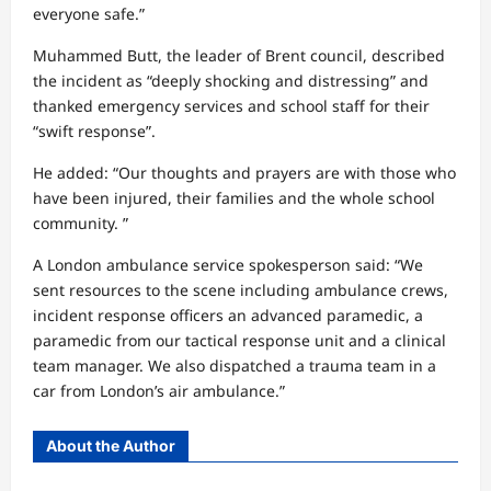
everyone safe.”
Muhammed Butt, the leader of Brent council, described
the incident as “deeply shocking and distressing” and
thanked emergency services and school staff for their
“swift response”.
He added: “Our thoughts and prayers are with those who
have been injured, their families and the whole school
community. ”
A London ambulance service spokesperson said: “We
sent resources to the scene including ambulance crews,
incident response officers an advanced paramedic, a
paramedic from our tactical response unit and a clinical
team manager. We also dispatched a trauma team in a
car from London’s air ambulance.”
About the Author