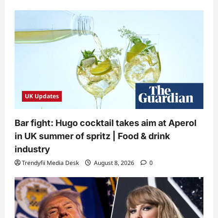
UK Updates
Bar fight: Hugo cocktail takes aim at Aperol
in UK summer of spritz | Food & drink
industry
Trendyfii Media Desk
August 8, 2026
0