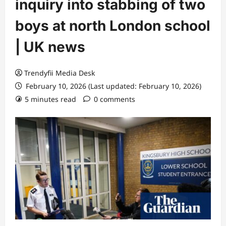
inquiry into stabbing of two
boys at north London school
| UK news
Trendyfii Media Desk
February 10, 2026 (Last updated: February 10, 2026)
5 minutes read
0 comments