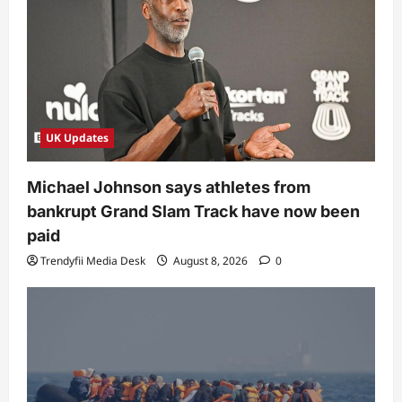
UK Updates
Michael Johnson says athletes from
bankrupt Grand Slam Track have now been
paid
Trendyfii Media Desk
August 8, 2026
0