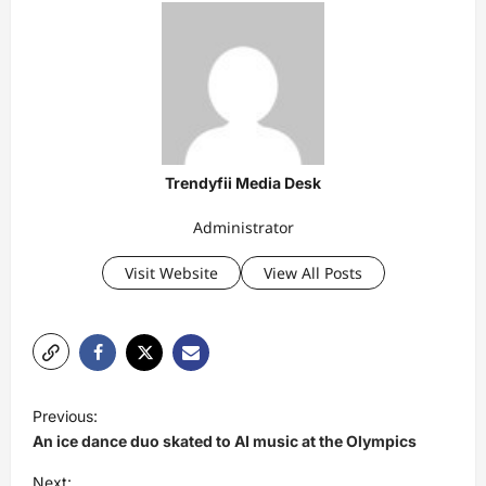
Trendyfii Media Desk
Administrator
Visit Website
View All Posts
P
Previous:
o
An ice dance duo skated to AI music at the Olympics
s
Next: