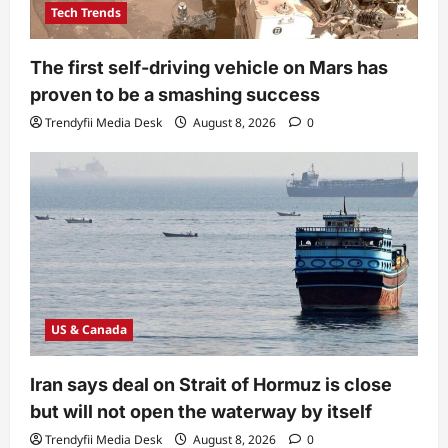
Tech Trends
The first self-driving vehicle on Mars has
proven to be a smashing success
Trendyfii Media Desk
August 8, 2026
0
US & Canada
Iran says deal on Strait of Hormuz is close
but will not open the waterway by itself
Trendyfii Media Desk
August 8, 2026
0