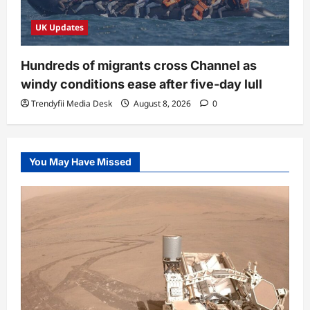
UK Updates
Hundreds of migrants cross Channel as
windy conditions ease after five-day lull
Trendyfii Media Desk
August 8, 2026
0
You May Have Missed