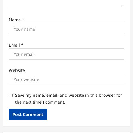
Name
*
Email
*
Website
Save my name, email, and website in this browser for
the next time I comment.