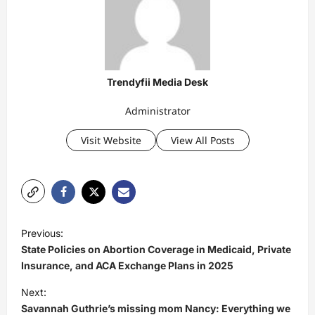
Trendyfii Media Desk
Administrator
Visit Website
View All Posts
P
Previous:
o
State Policies on Abortion Coverage in Medicaid, Private
s
Insurance, and ACA Exchange Plans in 2025
t
Next:
Savannah Guthrie’s missing mom Nancy: Everything we
n