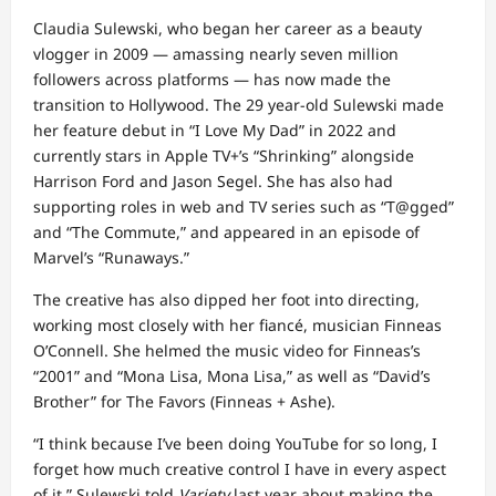
Claudia Sulewski, who began her career as a beauty
vlogger in 2009 — amassing nearly seven million
followers across platforms — has now made the
transition to Hollywood. The 29 year-old Sulewski made
her feature debut in “I Love My Dad” in 2022 and
currently stars in Apple TV+’s “Shrinking” alongside
Harrison Ford and Jason Segel. She has also had
supporting roles in web and TV series such as “T@gged”
and “The Commute,” and appeared in an episode of
Marvel’s “Runaways.”
The creative has also dipped her foot into directing,
working most closely with her fiancé, musician Finneas
O’Connell. She helmed the music video for Finneas’s
“2001” and “Mona Lisa, Mona Lisa,” as well as “David’s
Brother” for The Favors (Finneas + Ashe).
“I think because I’ve been doing YouTube for so long, I
forget how much creative control I have in every aspect
of it,” Sulewski told
Variety
last year about making the