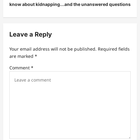
know about kidnapping…and the unanswered questions
a
v
i
Leave a Reply
g
a
Your email address will not be published.
Required fields
t
are marked
*
i
Comment
*
o
n