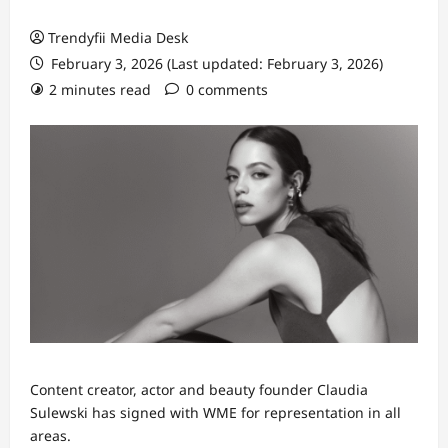
Trendyfii Media Desk
February 3, 2026 (Last updated: February 3, 2026)
2 minutes read
0 comments
Content creator, actor and beauty founder Claudia
Sulewski has signed with WME for representation in all
areas.