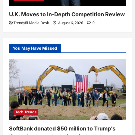
U.K. Moves to In-Depth Competition Review
Trendyfii Media Desk
August 6, 2026
0
You May Have Missed
Tech Trends
SoftBank donated $50 million to Trump’s