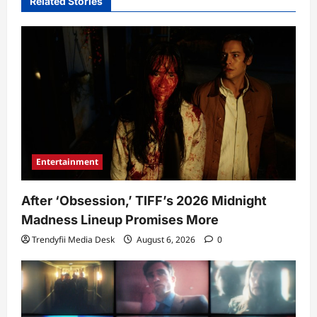
Related Stories
Entertainment
After ‘Obsession,’ TIFF’s 2026 Midnight
Madness Lineup Promises More
Trendyfii Media Desk
August 6, 2026
0