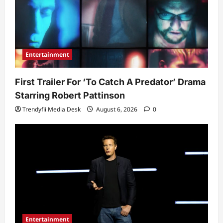
Entertainment
First Trailer For ‘To Catch A Predator’ Drama
Starring Robert Pattinson
Trendyfii Media Desk
August 6, 2026
0
Entertainment