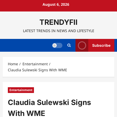
Skip
August 6, 2026
to
content
TRENDYFII
LATEST TRENDS IN NEWS AND LIFESTYLE
Subscribe
Home
Entertainment
Claudia Sulewski Signs With WME
Entertainment
Claudia Sulewski Signs
With WME