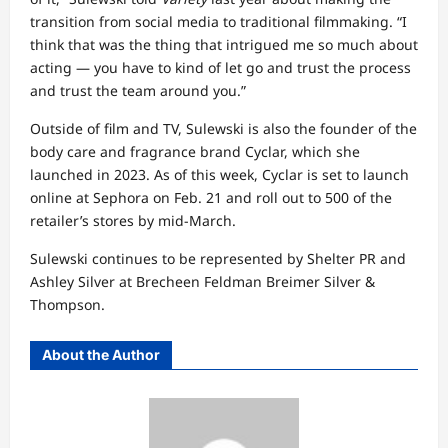
transition from social media to traditional filmmaking. “I
think that was the thing that intrigued me so much about
acting — you have to kind of let go and trust the process
and trust the team around you.”
Outside of film and TV, Sulewski is also the founder of the
body care and fragrance brand Cyclar, which she
launched in 2023. As of this week, Cyclar is set to launch
online at Sephora on Feb. 21 and roll out to 500 of the
retailer’s stores by mid-March.
Sulewski continues to be represented by Shelter PR and
Ashley Silver at Brecheen Feldman Breimer Silver &
Thompson.
About the Author