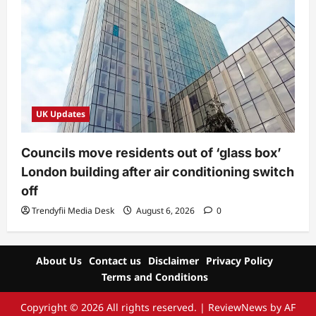
UK Updates
Councils move residents out of ‘glass box’
London building after air conditioning switch
off
Trendyfii Media Desk
August 6, 2026
0
About Us
Contact us
Disclaimer
Privacy Policy
Terms and Conditions
Copyright © 2026 All rights reserved.
|
ReviewNews
by AF