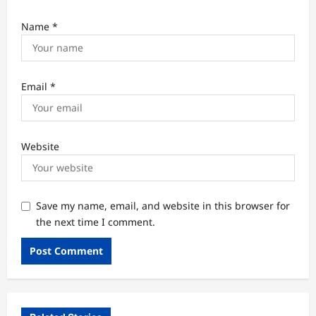
Name
*
Email
*
Website
Save my name, email, and website in this browser for
the next time I comment.