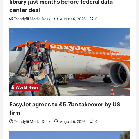
library just months before federal data
center deal
Trendyfii Media Desk
August 6, 2026
0
World News
EasyJet agrees to £5.7bn takeover by US
firm
Trendyfii Media Desk
August 6, 2026
0