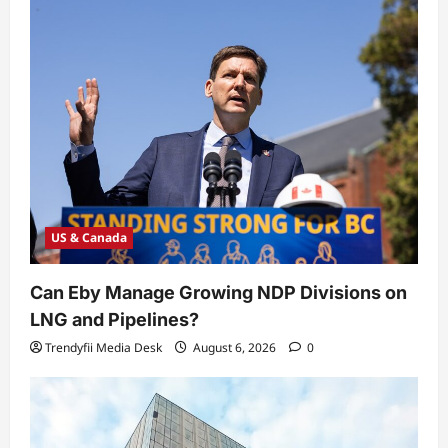
US & Canada
Can Eby Manage Growing NDP Divisions on
LNG and Pipelines?
Trendyfii Media Desk
August 6, 2026
0