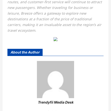
routes, and customer-first service will continue to attract
new passengers. Whether traveling for business or
leisure, Breeze offers a gateway to explore new
destinations at a fraction of the price of traditional
carriers, making it an invaluable asset to the region’s air
travel ecosystem.
About the Author
Trendyfii Media Desk