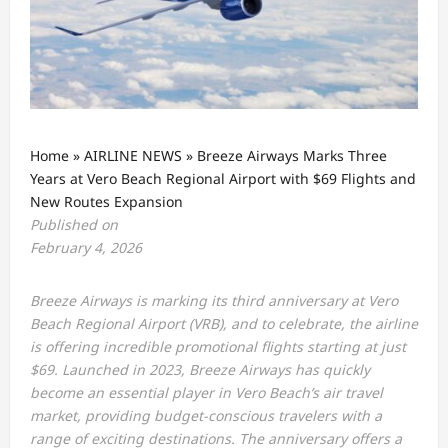
Home
»
AIRLINE NEWS
»
Breeze Airways Marks Three
Years at Vero Beach Regional Airport with $69 Flights and
New Routes Expansion
Published on
February 4, 2026
Breeze Airways is marking its third anniversary at Vero
Beach Regional Airport (VRB), and to celebrate, the airline
is offering incredible promotional flights starting at just
$69. Launched in 2023, Breeze Airways has quickly
become an essential player in Vero Beach’s air travel
market, providing budget-conscious travelers with a
range of exciting destinations. The anniversary offers a