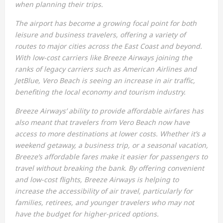
when planning their trips.
The airport has become a growing focal point for both
leisure and business travelers, offering a variety of
routes to major cities across the East Coast and beyond.
With low-cost carriers like Breeze Airways joining the
ranks of legacy carriers such as American Airlines and
JetBlue, Vero Beach is seeing an increase in air traffic,
benefiting the local economy and tourism industry.
Breeze Airways’ ability to provide affordable airfares has
also meant that travelers from Vero Beach now have
access to more destinations at lower costs. Whether it’s a
weekend getaway, a business trip, or a seasonal vacation,
Breeze’s affordable fares make it easier for passengers to
travel without breaking the bank. By offering convenient
and low-cost flights, Breeze Airways is helping to
increase the accessibility of air travel, particularly for
families, retirees, and younger travelers who may not
have the budget for higher-priced options.