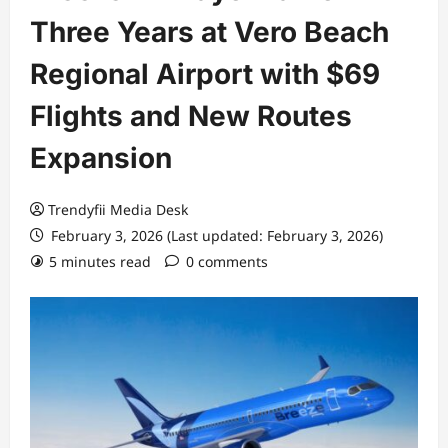
Three Years at Vero Beach
Regional Airport with $69
Flights and New Routes
Expansion
Trendyfii Media Desk
February 3, 2026 (Last updated: February 3, 2026)
5 minutes read
0 comments