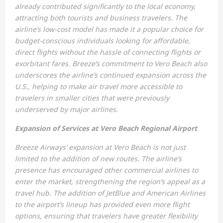
already contributed significantly to the local economy,
attracting both tourists and business travelers. The
airline’s low-cost model has made it a popular choice for
budget-conscious individuals looking for affordable,
direct flights without the hassle of connecting flights or
exorbitant fares. Breeze’s commitment to Vero Beach also
underscores the airline’s continued expansion across the
U.S., helping to make air travel more accessible to
travelers in smaller cities that were previously
underserved by major airlines.
Expansion of Services at Vero Beach Regional Airport
Breeze Airways’ expansion at Vero Beach is not just
limited to the addition of new routes. The airline’s
presence has encouraged other commercial airlines to
enter the market, strengthening the region’s appeal as a
travel hub. The addition of JetBlue and American Airlines
to the airport’s lineup has provided even more flight
options, ensuring that travelers have greater flexibility