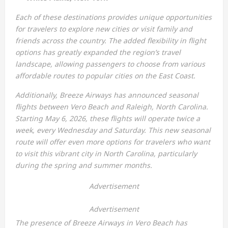
Each of these destinations provides unique opportunities
for travelers to explore new cities or visit family and
friends across the country. The added flexibility in flight
options has greatly expanded the region’s travel
landscape, allowing passengers to choose from various
affordable routes to popular cities on the East Coast.
Additionally, Breeze Airways has announced seasonal
flights between Vero Beach and Raleigh, North Carolina.
Starting May 6, 2026, these flights will operate twice a
week, every Wednesday and Saturday. This new seasonal
route will offer even more options for travelers who want
to visit this vibrant city in North Carolina, particularly
during the spring and summer months.
Advertisement
Advertisement
The presence of Breeze Airways in Vero Beach has