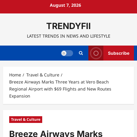
Skip
August 7, 2026
to
content
TRENDYFII
LATEST TRENDS IN NEWS AND LIFESTYLE
Subscribe
Home
Travel & Culture
Breeze Airways Marks Three Years at Vero Beach
Regional Airport with $69 Flights and New Routes
Expansion
Travel & Culture
Breeze Airways Marks