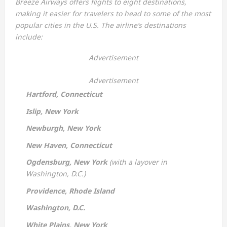
Breeze Airways offers flights to eight destinations,
making it easier for travelers to head to some of the most
popular cities in the U.S. The airline’s destinations
include:
Advertisement
Advertisement
Hartford, Connecticut
Islip, New York
Newburgh, New York
New Haven, Connecticut
Ogdensburg, New York
(with a layover in
Washington, D.C.)
Providence, Rhode Island
Washington, D.C.
White Plains, New York