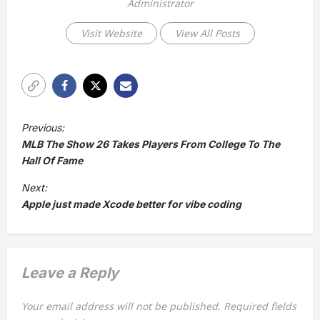
Administrator
Visit Website
View All Posts
P
Previous:
o
MLB The Show 26 Takes Players From College To The
s
Hall Of Fame
t
Next:
Apple just made Xcode better for vibe coding
n
a
v
Leave a Reply
i
g
Your email address will not be published.
Required fields
a