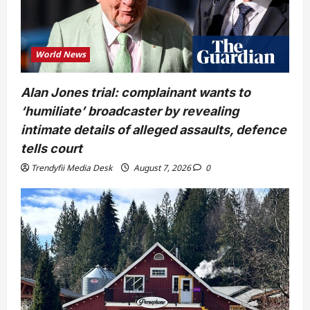
World News
Alan Jones trial: complainant wants to
‘humiliate’ broadcaster by revealing
intimate details of alleged assaults, defence
tells court
Trendyfii Media Desk
August 7, 2026
0