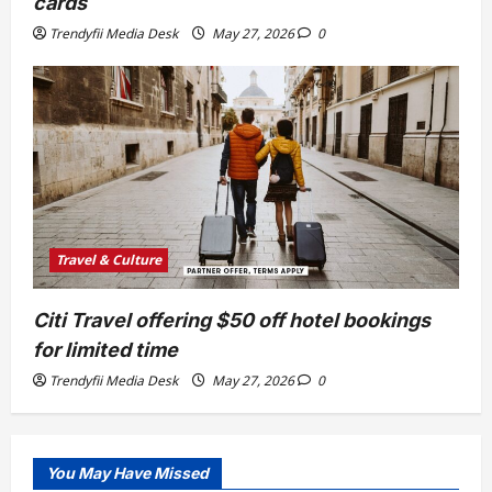
cards
Trendyfii Media Desk
May 27, 2026
0
Travel & Culture
Citi Travel offering $50 off hotel bookings
for limited time
Trendyfii Media Desk
May 27, 2026
0
You May Have Missed