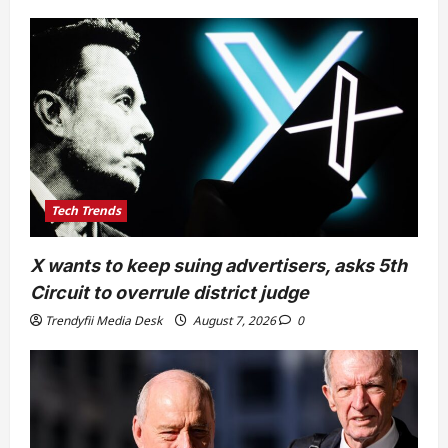
Tech Trends
X wants to keep suing advertisers, asks 5th
Circuit to overrule district judge
Trendyfii Media Desk
August 7, 2026
0