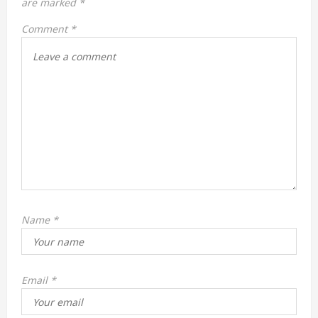
are marked
*
t
Comment
*
i
o
n
Name
*
Email
*