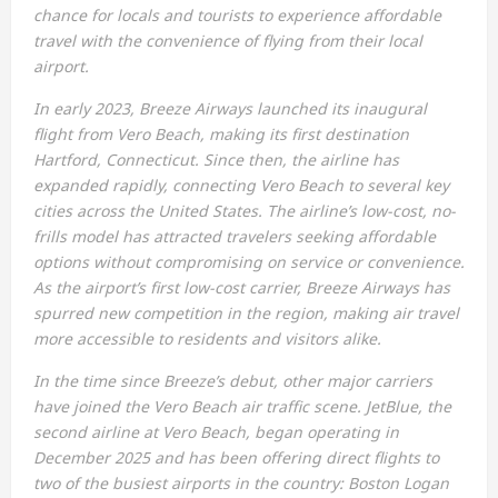
chance for locals and tourists to experience affordable
travel with the convenience of flying from their local
airport.
In early 2023, Breeze Airways launched its inaugural
flight from Vero Beach, making its first destination
Hartford, Connecticut. Since then, the airline has
expanded rapidly, connecting Vero Beach to several key
cities across the United States. The airline’s low-cost, no-
frills model has attracted travelers seeking affordable
options without compromising on service or convenience.
As the airport’s first low-cost carrier, Breeze Airways has
spurred new competition in the region, making air travel
more accessible to residents and visitors alike.
In the time since Breeze’s debut, other major carriers
have joined the Vero Beach air traffic scene. JetBlue, the
second airline at Vero Beach, began operating in
December 2025 and has been offering direct flights to
two of the busiest airports in the country: Boston Logan