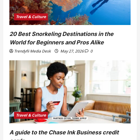
Travel & Culture
20 Best Snorkeling Destinations in the
World for Beginners and Pros Alike
Trendyfii Media Desk
May 27, 2026
0
Travel & Culture
A guide to the Chase Ink Business credit