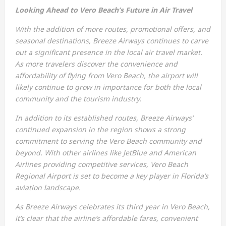
Looking Ahead to Vero Beach’s Future in Air Travel
With the addition of more routes, promotional offers, and
seasonal destinations, Breeze Airways continues to carve
out a significant presence in the local air travel market.
As more travelers discover the convenience and
affordability of flying from Vero Beach, the airport will
likely continue to grow in importance for both the local
community and the tourism industry.
In addition to its established routes, Breeze Airways’
continued expansion in the region shows a strong
commitment to serving the Vero Beach community and
beyond. With other airlines like JetBlue and American
Airlines providing competitive services, Vero Beach
Regional Airport is set to become a key player in Florida’s
aviation landscape.
As Breeze Airways celebrates its third year in Vero Beach,
it’s clear that the airline’s affordable fares, convenient