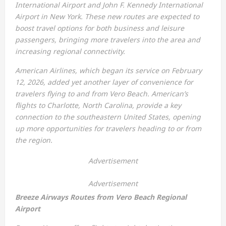
International Airport and John F. Kennedy International
Airport in New York. These new routes are expected to
boost travel options for both business and leisure
passengers, bringing more travelers into the area and
increasing regional connectivity.
American Airlines, which began its service on February
12, 2026, added yet another layer of convenience for
travelers flying to and from Vero Beach. American’s
flights to Charlotte, North Carolina, provide a key
connection to the southeastern United States, opening
up more opportunities for travelers heading to or from
the region.
Advertisement
Advertisement
Breeze Airways Routes from Vero Beach Regional
Airport