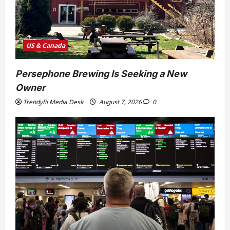
US & Canada
Persephone Brewing Is Seeking a New
Owner
Trendyfii Media Desk
August 7, 2026
0