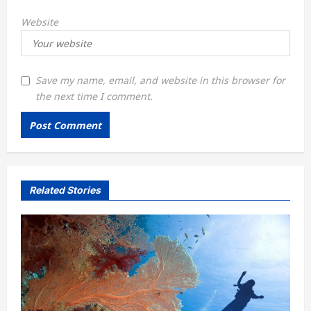
Website
Save my name, email, and website in this browser for
the next time I comment.
Related Stories