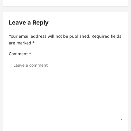
v
i
Leave a Reply
g
a
Your email address will not be published.
Required fields
t
are marked
*
i
Comment
*
o
n