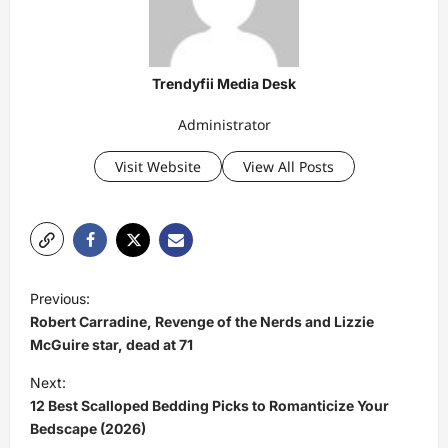
Trendyfii Media Desk
Administrator
Visit Website
View All Posts
P
Previous:
o
Robert Carradine, Revenge of the Nerds and Lizzie
s
McGuire star, dead at 71
t
Next:
12 Best Scalloped Bedding Picks to Romanticize Your
n
Bedscape (2026)
a