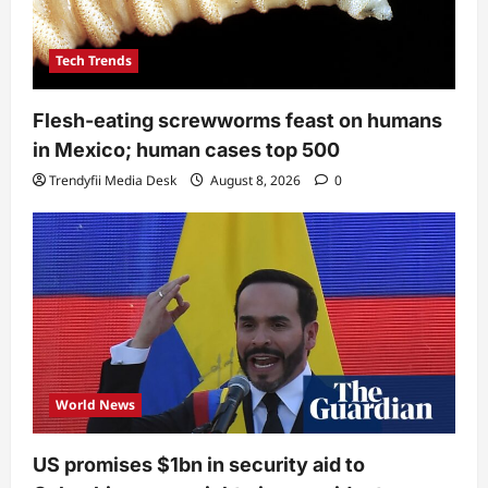
Tech Trends
Flesh-eating screwworms feast on humans
in Mexico; human cases top 500
Trendyfii Media Desk
August 8, 2026
0
World News
US promises $1bn in security aid to