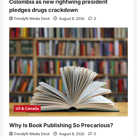
Colombia as new rightwing president
pledges drugs crackdown
Trendyfii Media Desk
August 8, 2026
0
US & Canada
Why Is Book Publishing So Precarious?
Trendyfii Media Desk
August 8, 2026
0