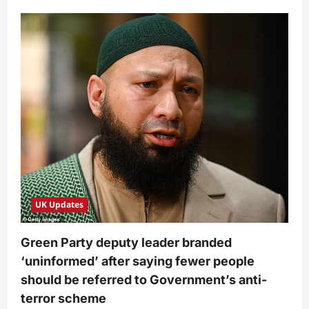
UK Updates
Green Party deputy leader branded
‘uninformed’ after saying fewer people
should be referred to Government’s anti-
terror scheme