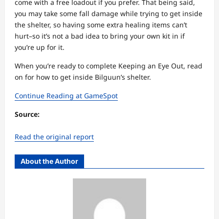
come with a free loadout if you prefer. That being said,
you may take some fall damage while trying to get inside
the shelter, so having some extra healing items can’t
hurt–so it’s not a bad idea to bring your own kit in if
you’re up for it.
When you’re ready to complete Keeping an Eye Out, read
on for how to get inside Bilguun’s shelter.
Continue Reading at GameSpot
Source:
Read the original report
About the Author