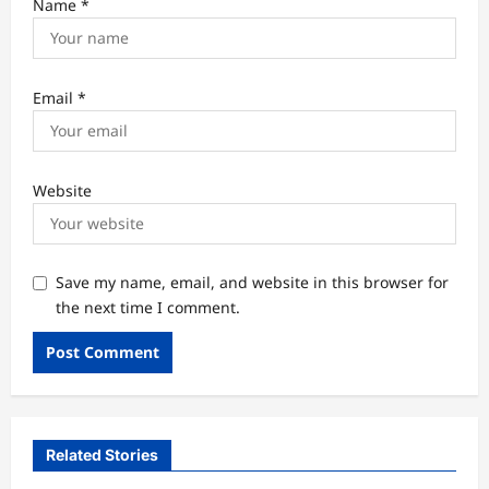
Name
*
Email
*
Website
Save my name, email, and website in this browser for
the next time I comment.
Related Stories