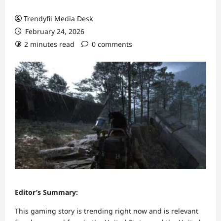
Trendyfii Media Desk
February 24, 2026
2 minutes read
0 comments
Editor’s Summary:
This gaming story is trending right now and is relevant