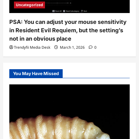
Uncategorized
PSA: You can adjust your mouse sensitivity
in Resident Evil Requiem, but the setting’s
not in an obvious place
Trendyfii Media Desk
March 1, 2026
0
You May Have Missed