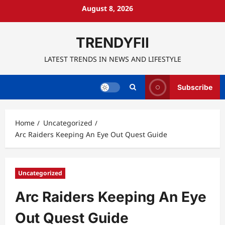
Skip
August 8, 2026
to
content
TRENDYFII
LATEST TRENDS IN NEWS AND LIFESTYLE
Subscribe
Home
Uncategorized
Arc Raiders Keeping An Eye Out Quest Guide
Uncategorized
Arc Raiders Keeping An Eye
Out Quest Guide