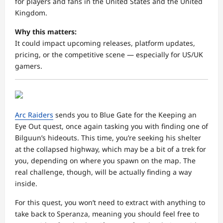
for players and fans in the United States and the United
Kingdom.
Why this matters:
It could impact upcoming releases, platform updates,
pricing, or the competitive scene — especially for US/UK
gamers.
Arc Raiders
sends you to Blue Gate for the Keeping an
Eye Out quest, once again tasking you with finding one of
Bilguun’s hideouts. This time, you’re seeking his shelter
at the collapsed highway, which may be a bit of a trek for
you, depending on where you spawn on the map. The
real challenge, though, will be actually finding a way
inside.
For this quest, you won’t need to extract with anything to
take back to Speranza, meaning you should feel free to