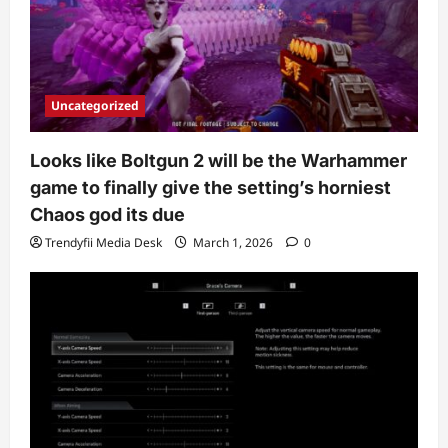
Uncategorized
Looks like Boltgun 2 will be the Warhammer
game to finally give the setting’s horniest
Chaos god its due
Trendyfii Media Desk
March 1, 2026
0