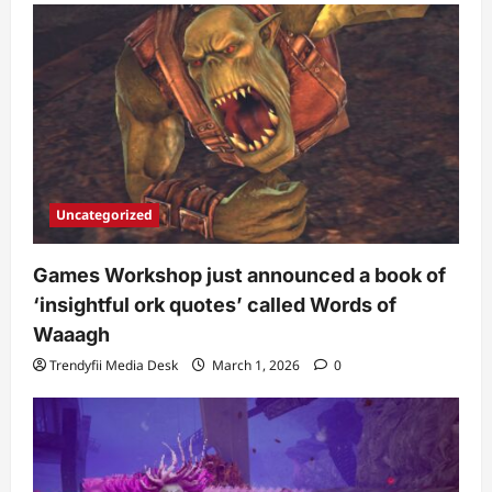
Uncategorized
Games Workshop just announced a book of
‘insightful ork quotes’ called Words of
Waaagh
Trendyfii Media Desk
March 1, 2026
0