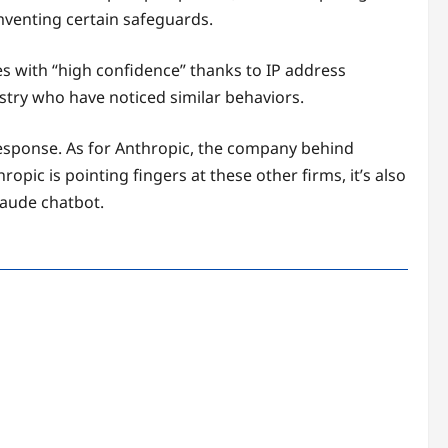
mventing certain safeguards.
ies with “high confidence” thanks to IP address
ustry who have noticed similar behaviors.
 response. As for Anthropic, the company behind
opic is pointing fingers at these other firms, it’s also
laude chatbot.