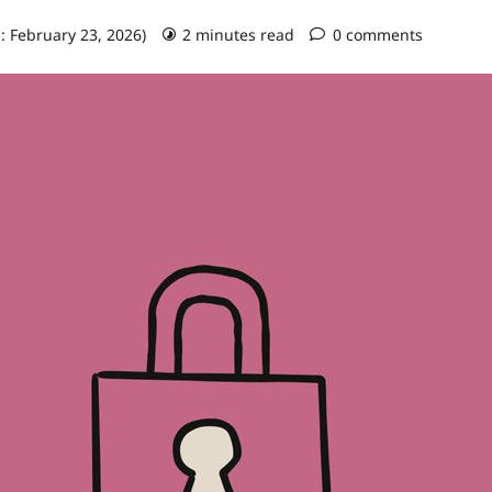
: February 23, 2026)
2 minutes read
0 comments