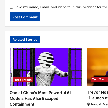
Save my name, email, and website in this browser for th
Related Stories
Tech Trend
Tech Trends
Trevor Noa
One of China’s Most Powerful AI
11 launch 
Models Has Also Escaped
Containment
Trendyfii Me