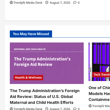
Trendyfii Media Desk
August 7, 2026
0
You May Have Missed
Tech Trend
Health & Wellness
One of Chi
The Trump Administration’s Foreign
Models Ha
Aid Review: Status of U.S. Global
Containme
Maternal and Child Health Efforts
Trendyfii Me
Trendyfii Media Desk
August 7, 2026
0