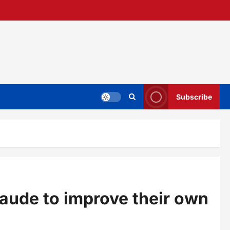
Subscribe
laude to improve their own