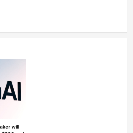
ker will