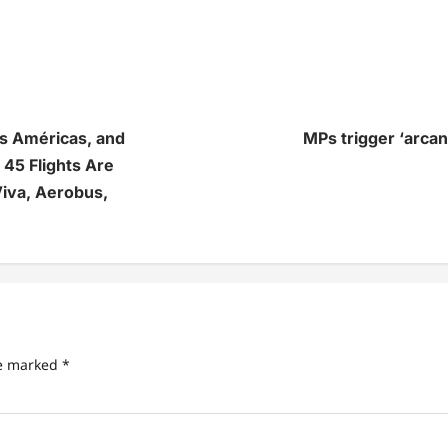
as Américas, and
MPs trigger ‘arca
 45 Flights Are
iva, Aerobus,
re marked
*