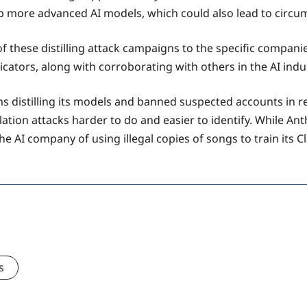
p more advanced AI models, which could also lead to circu
h of these distilling attack campaigns to the specific compan
icators, along with corroborating with others in the AI ind
firms distilling its models and banned suspected accounts in
ation attacks harder to do and easier to identify. While Anthr
e AI company of using illegal copies of songs to train its C
s