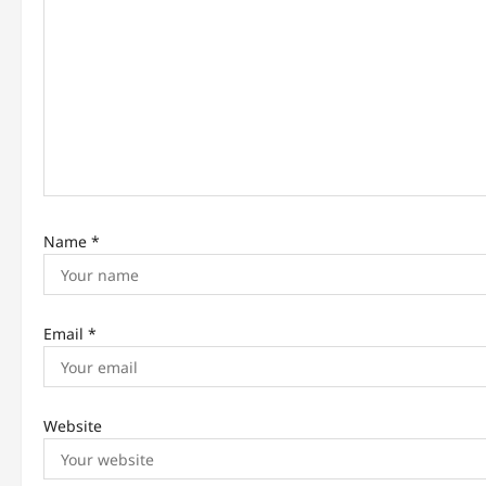
t
i
o
n
Name
*
Email
*
Website