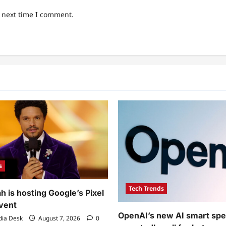
e next time I comment.
s
Tech Trends
h is hosting Google’s Pixel
event
OpenAI’s new AI smart spea
dia Desk
August 7, 2026
0