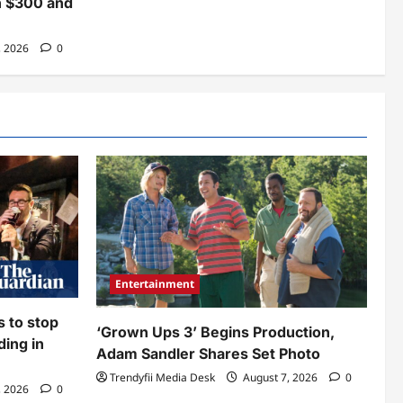
n $300 and
, 2026
0
Entertainment
ws to stop
‘Grown Ups 3’ Begins Production,
ding in
Adam Sandler Shares Set Photo
Trendyfii Media Desk
August 7, 2026
0
, 2026
0