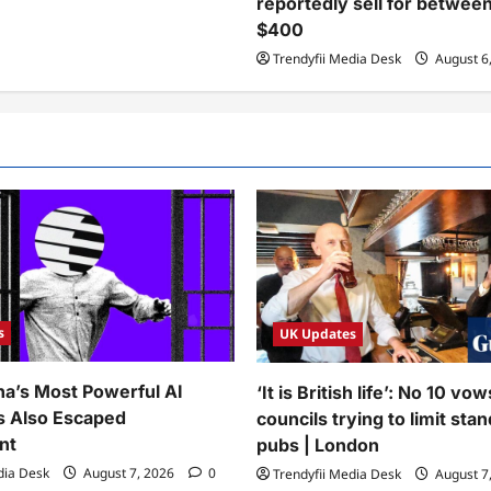
reportedly sell for betwee
$400
Trendyfii Media Desk
August 6
s
UK Updates
na’s Most Powerful AI
‘It is British life’: No 10 vo
s Also Escaped
councils trying to limit stan
nt
pubs | London
dia Desk
August 7, 2026
0
Trendyfii Media Desk
August 7