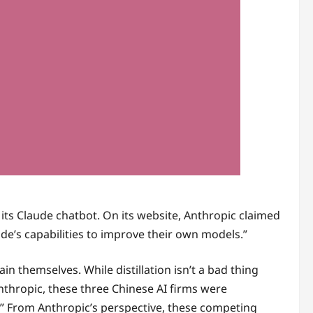
g its Claude chatbot. On its website, Anthropic claimed
e’s capabilities to improve their own models.”
n themselves. While distillation isn’t a bad thing
nthropic, these three Chinese AI firms were
” From Anthropic’s perspective, these competing