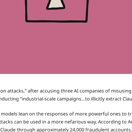
llation attacks,” after accusing three AI companies of misusin
ting “industrial-scale campaigns…to illicitly extract Claud
le models lean on the responses of more powerful ones to trai
attacks can be used in a more nefarious way. According to A
 Claude through approximately 24,000 fraudulent accounts.