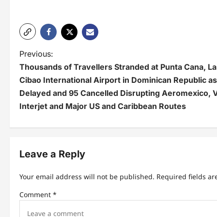
P
Previous:
Thousands of Travellers Stranded at Punta Cana, L
o
Cibao International Airport in Dominican Republic as
s
Delayed and 95 Cancelled Disrupting Aeromexico, V
t
Interjet and Major US and Caribbean Routes
n
a
Leave a Reply
v
i
Your email address will not be published.
Required fields a
g
Comment
*
a