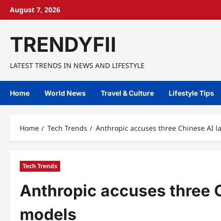
Skip
August 7, 2026
to
content
TRENDYFII
LATEST TRENDS IN NEWS AND LIFESTYLE
Home
World News
Travel & Culture
Lifestyle Tips
Home
Tech Trends
Anthropic accuses three Chinese AI l
Tech Trends
Anthropic accuses three C
models