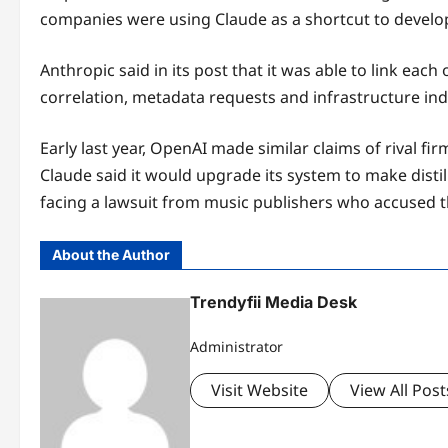
companies were using Claude as a shortcut to develo
Anthropic said in its post that it was able to link eac
correlation, metadata requests and infrastructure ind
Early last year, OpenAI made similar claims of rival 
Claude said it would upgrade its system to make distill
facing a lawsuit from music publishers who accused th
About the Author
Trendyfii Media Desk
Administrator
Visit Website
View All Post