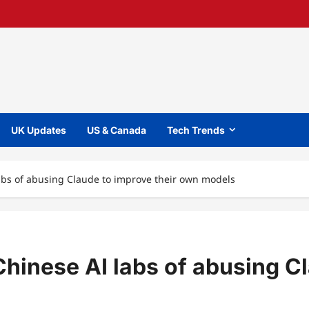
UK Updates
US & Canada
Tech Trends
abs of abusing Claude to improve their own models
hinese AI labs of abusing C