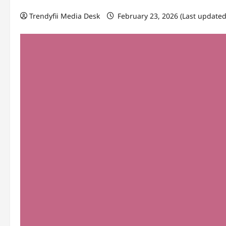
Trendyfii Media Desk
February 23, 2026 (Last updated