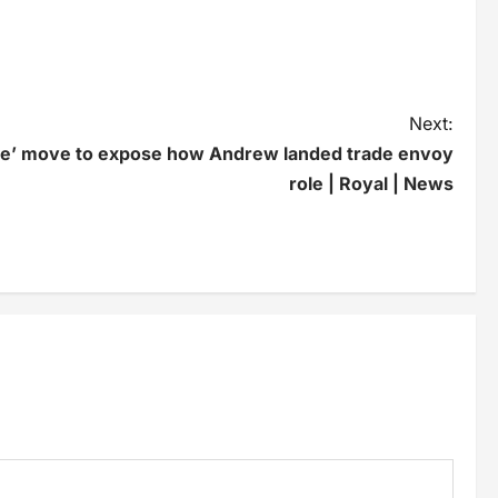
Next:
ne’ move to expose how Andrew landed trade envoy
role | Royal | News