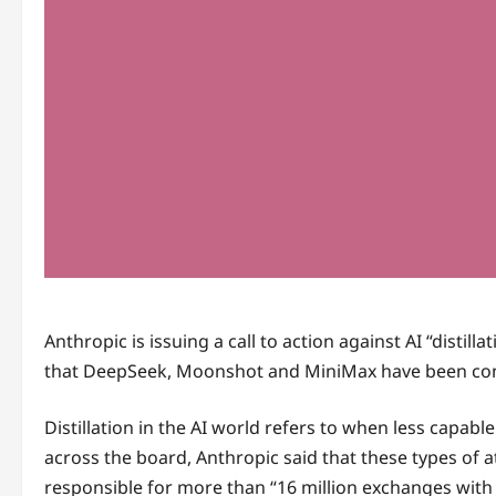
Anthropic is issuing a call to action against AI “disti
that DeepSeek, Moonshot and MiniMax have been conduc
Distillation in the AI world refers to when less capab
across the board, Anthropic said that these types of 
responsible for more than “16 million exchanges with